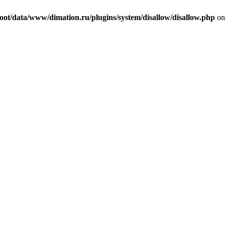
t/data/www/dimation.ru/plugins/system/disallow/disallow.php
on