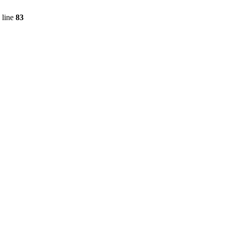
 line
83