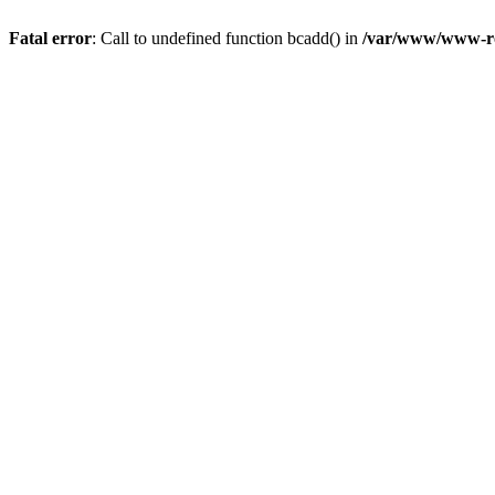
Fatal error
: Call to undefined function bcadd() in
/var/www/www-roo