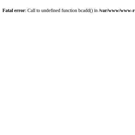
Fatal error
: Call to undefined function bcadd() in
/var/www/www-roo